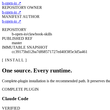
b-open-io
↗
REPOSITORY OWNER
b-open-io
↗
MANIFEST AUTHOR
b-open-io
↗
REPOSITORY
b-open-io/clawbook-skills
PUBLISHED REF
master
IMMUTABLE SNAPSHOT
cc39175bd12ba7df68571727ed40f385e3d5a461
[ INSTALL ]
One source. Every runtime.
Complete-plugin installation is the recommended path. It preserves the r
COMPLETE PLUGIN
Claude Code
VERIFIED