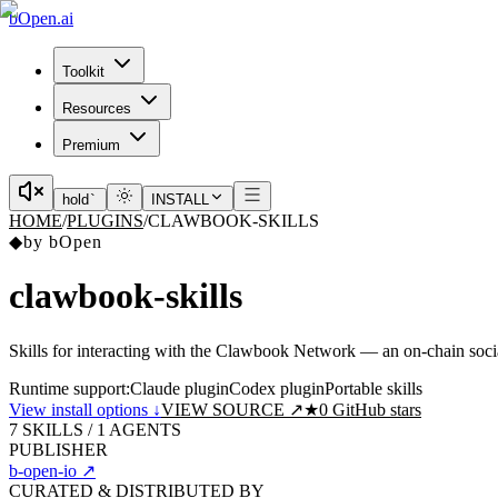
bOpen.ai
Toolkit
Resources
Premium
hold
`
INSTALL
HOME
/
PLUGINS
/
CLAWBOOK-SKILLS
◆
by
bOpen
clawbook-skills
Skills for interacting with the Clawbook Network — an on-chain soc
Runtime support:
Claude plugin
Codex plugin
Portable skills
View install options ↓
VIEW SOURCE ↗
★
0
GitHub stars
7
SKILLS /
1
AGENTS
PUBLISHER
b-open-io
↗
CURATED & DISTRIBUTED BY