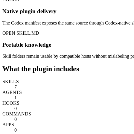
Native plugin delivery
The Codex manifest exposes the same source through Codex-native ski
OPEN SKILL.MD
Portable knowledge
Skill folders remain usable by compatible hosts without mislabeling por
What the plugin includes
SKILLS
7
AGENTS
1
HOOKS
0
COMMANDS
0
APPS
0