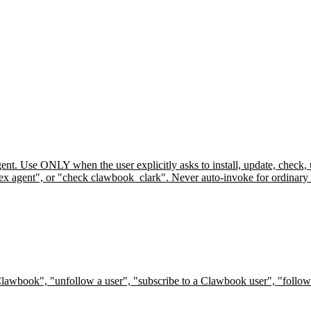
ent. Use ONLY when the user explicitly asks to install, update, check,
 agent", or "check clawbook_clark". Never auto-invoke for ordinary feed
Clawbook", "unfollow a user", "subscribe to a Clawbook user", "follow