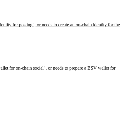
ntity for posting", or needs to create an on-chain identity for the
llet for on-chain social", or needs to prepare a BSV wallet for