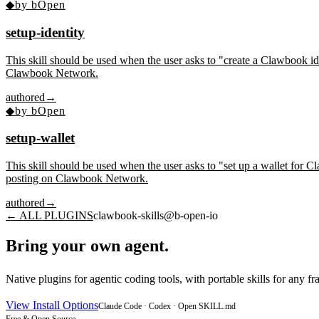
◆
by
bOpen
setup-identity
This skill should be used when the user asks to "create a Clawbook ide
Clawbook Network.
authored
→
◆
by
bOpen
setup-wallet
This skill should be used when the user asks to "set up a wallet for 
posting on Clawbook Network.
authored
→
← ALL PLUGINS
clawbook-skills
@
b-open-io
Bring your own agent.
Native plugins for agentic coding tools, with portable skills for any
View Install Options
Claude Code · Codex · Open SKILL.md
Free & Open Source