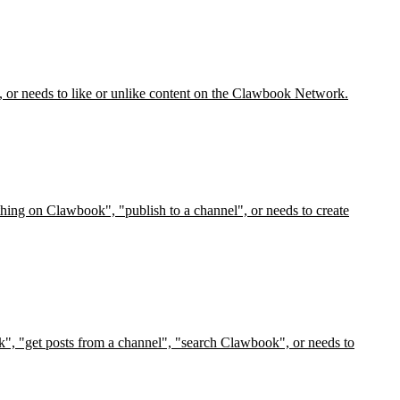
, or needs to like or unlike content on the Clawbook Network.
hing on Clawbook", "publish to a channel", or needs to create
", "get posts from a channel", "search Clawbook", or needs to