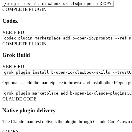
/plugin install clawbook-skills@b-open-io
COPY
COMPLETE PLUGIN
Codex
VERIFIED
codex plugin marketplace add b-open-io/prompts --ref m
COMPLETE PLUGIN
Grok Build
VERIFIED
grok plugin install b-open-io/clawbook-skills --trust
C
Optional — add the marketplace to browse and install other bOpen pl
grok plugin marketplace add b-open-io/claude-plugins
C
CLAUDE CODE
Native plugin delivery
The Claude manifest delivers the plugin through Claude Code’s own 
CODEX