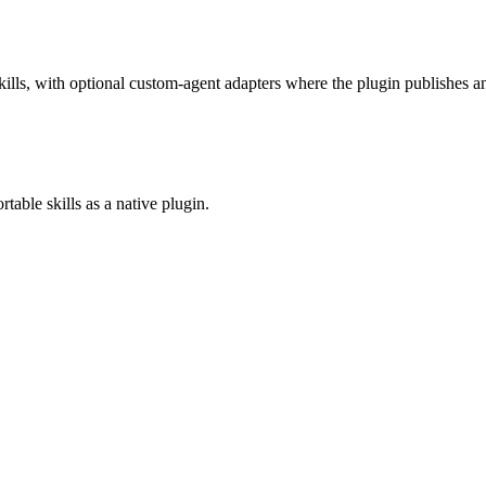
lls, with optional custom-agent adapters where the plugin publishes an
table skills as a native plugin.