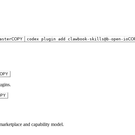
aster
COPY
codex plugin add clawbook-skills@b-open-io
CO
OPY
ugins.
OPY
marketplace and capability model.