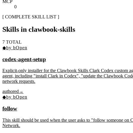
MCP
0
[ COMPLETE SKILL LIST ]
Skills in
clawbook-skills
7
TOTAL
◆
by
bOpen
codex-agent-setup
Explicit-only installer for the Clawbook Skills Clark Codex custom ag
agent, including "install Clark in Codex", "update the Clawbook Codex
network requests.
authored
→
◆
by
bOpen
follow
This skill should be used when the user asks to "follow someone on 
Network.