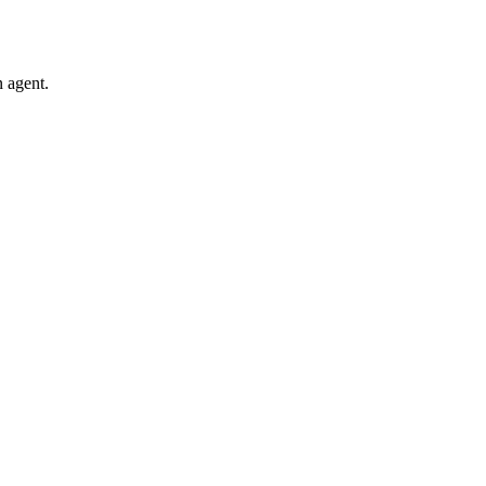
 agent.