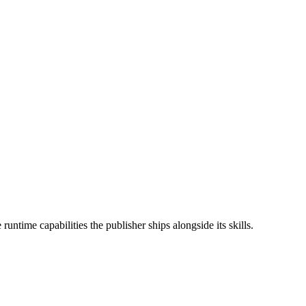
untime capabilities the publisher ships alongside its skills.