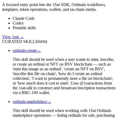
A focused entry point into the 1Sat SDK, Ordinals workflows,
templates, token operations, wallets, and on-chain media.
Claude Code
Codex
Portable skills
View
1sat
→
CURATED SKILLS
04
/
04
ordinals-create
→
This skill should be used when a user wants to mint, inscribe,
or create an ordinal or NFT on BSV blockchain — such as
'mint this image as an ordinal', 'create an NFT on BSV',
'inscribe this file on-chain', 'how do I create an ordinal
collection', 'I want to permanently store a file on blockchain',
or 'how much does it cost to mint'. Uses @1sat/actions from
the 1sat-sdk to construct and broadcast inscription transactions
via a BRC-100 wallet.
ordinals-marketplace
→
This skill should be used when working with 1Sat Ordinals
marketplace operations — listing ordinals for sale, purchasing