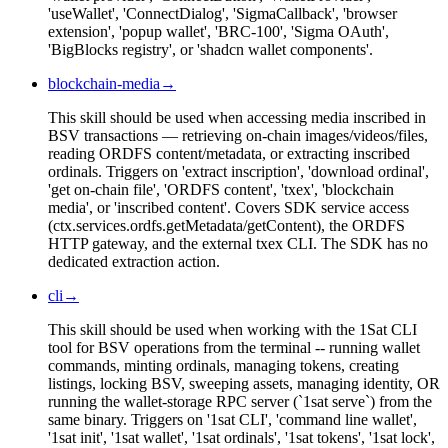
'useWallet', 'ConnectDialog', 'SigmaCallback', 'browser
extension', 'popup wallet', 'BRC-100', 'Sigma OAuth',
'BigBlocks registry', or 'shadcn wallet components'.
blockchain-media
→
This skill should be used when accessing media inscribed in
BSV transactions — retrieving on-chain images/videos/files,
reading ORDFS content/metadata, or extracting inscribed
ordinals. Triggers on 'extract inscription', 'download ordinal',
'get on-chain file', 'ORDFS content', 'txex', 'blockchain
media', or 'inscribed content'. Covers SDK service access
(ctx.services.ordfs.getMetadata/getContent), the ORDFS
HTTP gateway, and the external txex CLI. The SDK has no
dedicated extraction action.
cli
→
This skill should be used when working with the 1Sat CLI
tool for BSV operations from the terminal -- running wallet
commands, minting ordinals, managing tokens, creating
listings, locking BSV, sweeping assets, managing identity, OR
running the wallet-storage RPC server (`1sat serve`) from the
same binary. Triggers on '1sat CLI', 'command line wallet',
'1sat init', '1sat wallet', '1sat ordinals', '1sat tokens', '1sat lock',