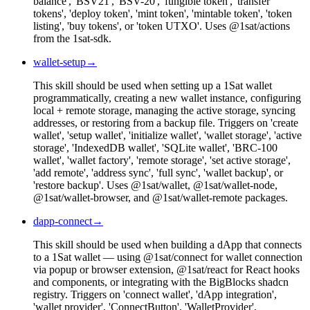
balance', 'BSV21', 'BSV-20', 'fungible token', 'transfer
tokens', 'deploy token', 'mint token', 'mintable token', 'token
listing', 'buy tokens', or 'token UTXO'. Uses @1sat/actions
from the 1sat-sdk.
wallet-setup
→
This skill should be used when setting up a 1Sat wallet
programmatically, creating a new wallet instance, configuring
local + remote storage, managing the active storage, syncing
addresses, or restoring from a backup file. Triggers on 'create
wallet', 'setup wallet', 'initialize wallet', 'wallet storage', 'active
storage', 'IndexedDB wallet', 'SQLite wallet', 'BRC-100
wallet', 'wallet factory', 'remote storage', 'set active storage',
'add remote', 'address sync', 'full sync', 'wallet backup', or
'restore backup'. Uses @1sat/wallet, @1sat/wallet-node,
@1sat/wallet-browser, and @1sat/wallet-remote packages.
dapp-connect
→
This skill should be used when building a dApp that connects
to a 1Sat wallet — using @1sat/connect for wallet connection
via popup or browser extension, @1sat/react for React hooks
and components, or integrating with the BigBlocks shadcn
registry. Triggers on 'connect wallet', 'dApp integration',
'wallet provider', 'ConnectButton', 'WalletProvider',