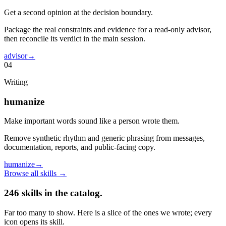
Get a second opinion at the decision boundary.
Package the real constraints and evidence for a read-only advisor,
then reconcile its verdict in the main session.
advisor
→
04
Writing
humanize
Make important words sound like a person wrote them.
Remove synthetic rhythm and generic phrasing from messages,
documentation, reports, and public-facing copy.
humanize
→
Browse all skills
→
246
skills in the catalog.
Far too many to show. Here is a slice of the ones we wrote; every
icon opens its skill.