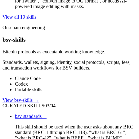
for Twitter", "convert image to OG format", or needs AI-
powered image editing with masks.
View all
19
skill
s
On-chain engineering
bsv-skills
Bitcoin protocols as executable working knowledge.
Standards, wallets, signing, identity, social protocols, scripts, fees,
and transaction workflows for BSV builders.
Claude Code
Codex
Portable skills
View
bsv-skills
→
CURATED SKILLS
03
/
04
bsv-standards
→
This skill should be used when the user asks about any BRC
standard (BRC-1 through BRC-113), "what is BRC-61",
"what is BRC-42", "what is BEEF", "what is BUMP",