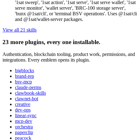
'1sat sweep', '1sat action', '1sat serve', '1sat serve wallet', '1sat
serve monitor', 'wallet server', 'BRC-100 storage server',
'bunx @1sat/cli', or 'terminal BSV operations'. Uses @1sat/cli
and @1sat/wallet-server packages.
View all
21
skill
s
23
more plugins, every one installable.
Authentication, blockchain tooling, product work, permissions, and
integrations. Every emblem opens its plugin.
bigblocks
brand-rep
bsv-mcp
claude-perms
clawbook-skills
clawnet-bot
creative
dev-ops
linear-sync
mcp-dev
orchestra
paperclip
peacock