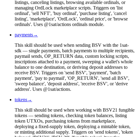
listings, canceling listings, browsing available ordinals, or
managing OrdLock marketplace scripts. Triggers on 'list
ordinal', 'sell NFT', 'buy ordinal', 'purchase listing', 'cancel
listing', 'marketplace', 'OrdLock', 'ordinal price', or 'browse
ordinals'. Uses @1sat/actions ordinals module.
payments
→
This skill should be used when sending BSV with the 1sat-
sdk — single payments, batch payments to multiple recipients,
paymail sends, OP_RETURN data, custom locking scripts,
inscriptions attached to a payment, sweeping a wallet's whole
balance to one destination, or deriving deposit addresses to
receive BSV. Triggers on 'send BSV', 'payment', 'batch
payment', 'pay to paymail', 'OP_RETURN', 'send all BSV',
'sweep balance', 'deposit address', 'receive BSV', or 'derive
address'. Uses @1sat/actions.
tokens
→
This skill should be used when working with BSV21 fungible
tokens — sending tokens, checking token balances, listing
token UTXOs, purchasing tokens from marketplace,
deploying a fixed-supply token, deploying a mintable token,
or minting additional supply. Triggers on 'send tokens', 'token