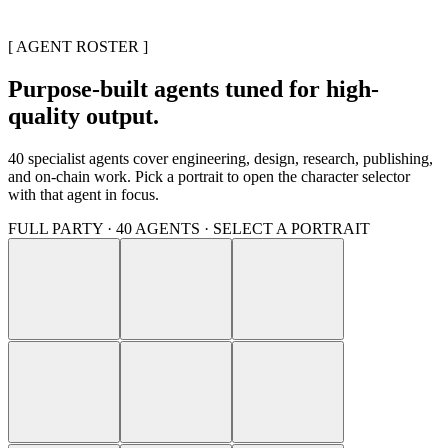
[ AGENT ROSTER ]
Purpose-built agents tuned for high-
quality output.
40
specialist agents cover engineering, design, research, publishing,
and on-chain work. Pick a portrait to open the character selector
with that agent in focus.
FULL PARTY ·
40
AGENTS · SELECT A PORTRAIT