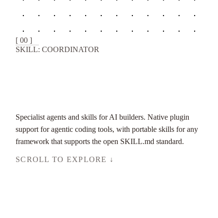
[ 00 ]
SKILL: COORDINATOR
Specialist agents and skills for AI builders. Native plugin
support for agentic coding tools, with portable skills for any
framework that supports the open SKILL.md standard.
SCROLL TO EXPLORE ↓