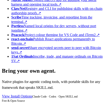
harness and opening local tools.
↗
ClawNet
Registry and CLI for publishing skills with on-chain
authorship proofs.
↗
Scribe
Time tracking, invoicing, and reporting from the
terminal.
↗
Portless
Named local origins for dev servers, without port
juggling.
↗
Peacock
Project colour theming for VS Code and iTerm2.
↗
react-onchain
Publish React applications permanently to
Bitcoin.
↗
send-secret
Share encrypted secrets peer to peer with Bitcoin
keys.
↗
1Sat Ordinals
Inscribe, trade, and manage ordinals on Bitcoin
SV.
↗
Bring your own agent.
Native plugins for agentic coding tools, with portable skills for any
framework that speaks SKILL.md.
View Install Options
Claude Code · Codex · Open SKILL.md
Free & Open Source