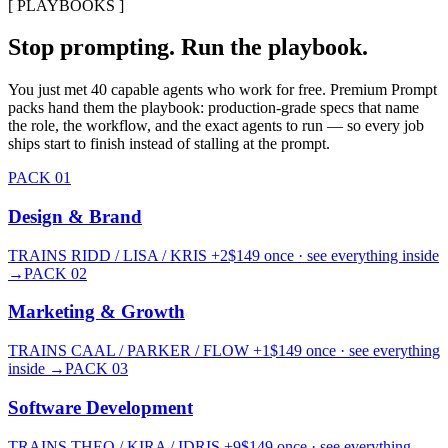
[ PLAYBOOKS ]
Stop prompting. Run the playbook.
You just met 40 capable agents who work for free.
Premium Prompt
packs hand them the playbook: production-grade specs that name
the role, the workflow, and the exact agents to run — so every job
ships start to finish instead of stalling at the prompt.
PACK
01
Design & Brand
TRAINS
RIDD / LISA / KRIS
+2
$
149
once · see everything inside
→
PACK
02
Marketing & Growth
TRAINS
CAAL / PARKER / FLOW
+1
$
149
once · see everything
inside
→
PACK
03
Software Development
TRAINS
THEO / KIRA / IDRIS
+9
$
149
once · see everything