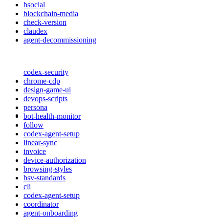
bsocial
blockchain-media
check-version
claudex
agent-decommissioning
codex-security
chrome-cdp
design-game-ui
devops-scripts
persona
bot-health-monitor
follow
codex-agent-setup
linear-sync
invoice
device-authorization
browsing-styles
bsv-standards
cli
codex-agent-setup
coordinator
agent-onboarding