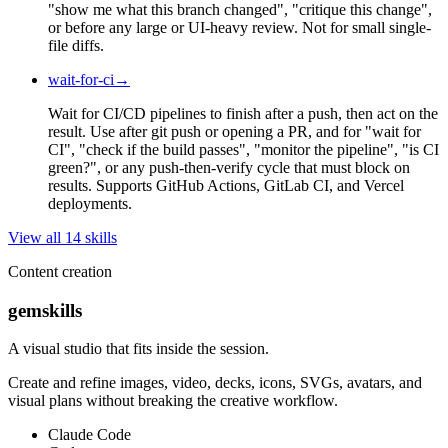
"show me what this branch changed", "critique this change",
or before any large or UI-heavy review. Not for small single-
file diffs.
wait-for-ci
→
Wait for CI/CD pipelines to finish after a push, then act on the
result. Use after git push or opening a PR, and for "wait for
CI", "check if the build passes", "monitor the pipeline", "is CI
green?", or any push-then-verify cycle that must block on
results. Supports GitHub Actions, GitLab CI, and Vercel
deployments.
View all
14
skill
s
Content creation
gemskills
A visual studio that fits inside the session.
Create and refine images, video, decks, icons, SVGs, avatars, and
visual plans without breaking the creative workflow.
Claude Code