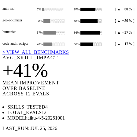
auth-md
[
▲ +60%
]
7
%
█░░░░░░░░░
67
%
███████░░░
geo-optimizer
[
▲ +50%
]
33
%
███░░░░░░░
83
%
████████░░
humanize
[
▲ +37%
]
57
%
██████░░░░
94
%
█████████░
code-audit-scripts
[
▲ +17%
]
42
%
████░░░░░░
58
%
██████░░░░
> VIEW_ALL_BENCHMARKS
AVG_SKILL_IMPACT
+
41
%
MEAN IMPROVEMENT
OVER BASELINE
ACROSS
12
EVALS
SKILLS_TESTED
4
TOTAL_EVALS
12
MODEL
haiku-4-5-20251001
LAST_RUN:
JUL 25, 2026