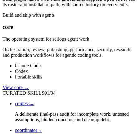
its roster and installation path, with source history on every entry.
Build and ship with agents
core
The operating system for serious agent work.
Orchestration, review, publishing, performance, security, research,
and production workflows for agentic coding tools.
Claude Code
Codex
Portable skills
View
core
→
CURATED SKILLS
01
/
04
confess
→
A deliberate final-pass audit for incomplete work, untested
assumptions, hidden concerns, and cleanup debt.
coordinator
→