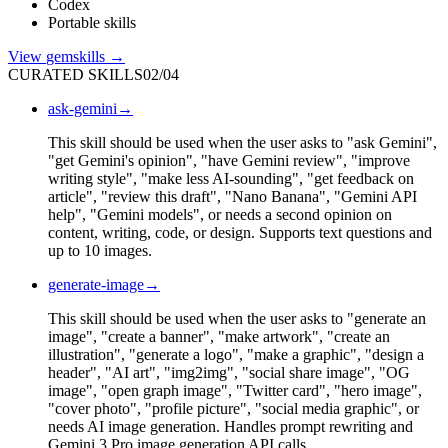
Codex
Portable skills
View
gemskills
→
CURATED SKILLS
02
/
04
ask-gemini
→
This skill should be used when the user asks to "ask Gemini",
"get Gemini's opinion", "have Gemini review", "improve
writing style", "make less AI-sounding", "get feedback on
article", "review this draft", "Nano Banana", "Gemini API
help", "Gemini models", or needs a second opinion on
content, writing, code, or design. Supports text questions and
up to 10 images.
generate-image
→
This skill should be used when the user asks to "generate an
image", "create a banner", "make artwork", "create an
illustration", "generate a logo", "make a graphic", "design a
header", "AI art", "img2img", "social share image", "OG
image", "open graph image", "Twitter card", "hero image",
"cover photo", "profile picture", "social media graphic", or
needs AI image generation. Handles prompt rewriting and
Gemini 3 Pro image generation API calls.