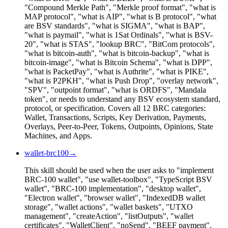
"Compound Merkle Path", "Merkle proof format", "what is
MAP protocol", "what is AIP", "what is B protocol", "what
are BSV standards", "what is SIGMA", "what is BAP",
"what is paymail", "what is 1Sat Ordinals", "what is BSV-
20", "what is STAS", "lookup BRC", "BitCom protocols",
"what is bitcoin-auth", "what is bitcoin-backup", "what is
bitcoin-image", "what is Bitcoin Schema", "what is DPP",
"what is PacketPay", "what is Authrite", "what is PIKE",
"what is P2PKH", "what is Push Drop", "overlay network",
"SPV", "outpoint format", "what is ORDFS", "Mandala
token", or needs to understand any BSV ecosystem standard,
protocol, or specification. Covers all 12 BRC categories:
Wallet, Transactions, Scripts, Key Derivation, Payments,
Overlays, Peer-to-Peer, Tokens, Outpoints, Opinions, State
Machines, and Apps.
wallet-brc100
→
This skill should be used when the user asks to "implement
BRC-100 wallet", "use wallet-toolbox", "TypeScript BSV
wallet", "BRC-100 implementation", "desktop wallet",
"Electron wallet", "browser wallet", "IndexedDB wallet
storage", "wallet actions", "wallet baskets", "UTXO
management", "createAction", "listOutputs", "wallet
certificates", "WalletClient", "noSend", "BEEF payment",