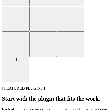
LI
[
FEATURED PLUGINS
]
Start with the plugin that fits the work.
Each plugin has its own skills and runtime support. Open one to see