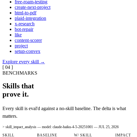
free-roam-testing
create-next-project
html-to-pdf
plaid-integration
x-research
bot-repair
like
content-scorer
project
setup-convex
Explore every skill
→
[ 04 ]
BENCHMARKS
Skills that
prove it.
Every skill is eval'd against a no-skill baseline. The delta is what
matters.
> skill_impact_analysis — model:
claude-haiku-4-5-20251001
—
JUL 25, 2026
SKILL
BASELINE
W/ SKILL
IMPACT