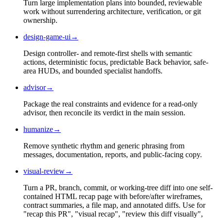
Turn large implementation plans into bounded, reviewable
work without surrendering architecture, verification, or git
ownership.
design-game-ui
→
Design controller- and remote-first shells with semantic
actions, deterministic focus, predictable Back behavior, safe-
area HUDs, and bounded specialist handoffs.
advisor
→
Package the real constraints and evidence for a read-only
advisor, then reconcile its verdict in the main session.
humanize
→
Remove synthetic rhythm and generic phrasing from
messages, documentation, reports, and public-facing copy.
visual-review
→
Turn a PR, branch, commit, or working-tree diff into one self-
contained HTML recap page with before/after wireframes,
contract summaries, a file map, and annotated diffs. Use for
"recap this PR", "visual recap", "review this diff visually",