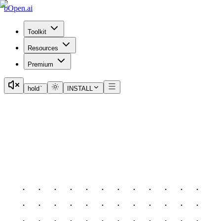
bOpen.ai
Toolkit
Resources
Premium
hold
`
INSTALL