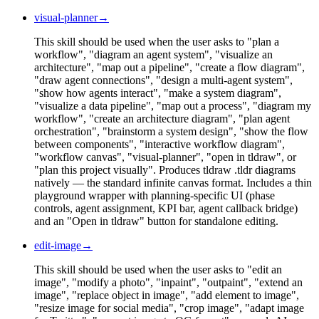
visual-planner
→
This skill should be used when the user asks to "plan a
workflow", "diagram an agent system", "visualize an
architecture", "map out a pipeline", "create a flow diagram",
"draw agent connections", "design a multi-agent system",
"show how agents interact", "make a system diagram",
"visualize a data pipeline", "map out a process", "diagram my
workflow", "create an architecture diagram", "plan agent
orchestration", "brainstorm a system design", "show the flow
between components", "interactive workflow diagram",
"workflow canvas", "visual-planner", "open in tldraw", or
"plan this project visually". Produces tldraw .tldr diagrams
natively — the standard infinite canvas format. Includes a thin
playground wrapper with planning-specific UI (phase
controls, agent assignment, KPI bar, agent callback bridge)
and an "Open in tldraw" button for standalone editing.
edit-image
→
This skill should be used when the user asks to "edit an
image", "modify a photo", "inpaint", "outpaint", "extend an
image", "replace object in image", "add element to image",
"resize image for social media", "crop image", "adapt image