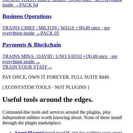
inside
→
PACK
04
Business Operations
TRAINS
CHIEF / MILTON / WAGS
+3
$
149
once · see
everything inside
→
PACK
05
Payments & Blockchain
TRAINS
MINA / DAVID / UNO SATOJ
+1
$
149
once · see
everything inside
→
TRAIN YOUR STAFF
→
PAY ONCE, OWN IT FOREVER. FULL SUITE $
449
.
[
ECOSYSTEM TOOLS · NOT PLUGINS
]
Useful tools around the edges.
Command-line tools and services around the plugins, plus
independent utilities worth knowing about. None of these install
through the plugin marketplace.
Agent Master
Signed macOS app for auditing your agent