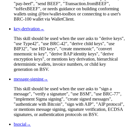
"pay-beef", "send BEEF", "Transaction.fromBEEF",
"toHexBEEF", or needs guidance on building conforming
wallets using @bsv/wallet-toolbox or connecting to a user's
BRC-100 wallet via WalletClient.
key-derivation
→
This skill should be used when the user asks to "derive keys",
"use Type42", "use BRC-42", "derive child keys", "use
BIP32", "use HD keys", "create mnemonic", "convert
mnemonic to key", "derive BAP identity keys", "derive
encryption keys", or mentions key derivation, hierarchical
deterministic wallets, invoice numbers, or child key
generation on BSV.
message-signing
→
This skill should be used when the user asks to "sign a
message", "verify a signature", "use BSM", "use BRC-77",
"implement Sigma signing", "create signed messages",
"authenticate with Bitcoin", "sign with AIP", "AIP protocol",
or mentions message signing, signature verification, ECDSA
signatures, or authentication protocols on BSV.
bsocial
→