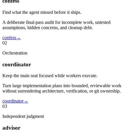
confess
Find what the agent missed before it ships.
A deliberate final-pass audit for incomplete work, untested
assumptions, hidden concerns, and cleanup debt.
confess
→
02
Orchestration
coordinator
Keep the main seat focused while workers execute.
Turn large implementation plans into bounded, reviewable work
without surrendering architecture, verification, or git ownership.
coordinator
→
03
Independent judgment
advisor