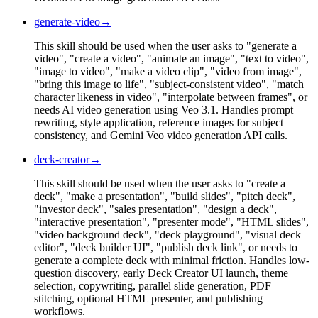
generate-video
→
This skill should be used when the user asks to "generate a
video", "create a video", "animate an image", "text to video",
"image to video", "make a video clip", "video from image",
"bring this image to life", "subject-consistent video", "match
character likeness in video", "interpolate between frames", or
needs AI video generation using Veo 3.1. Handles prompt
rewriting, style application, reference images for subject
consistency, and Gemini Veo video generation API calls.
deck-creator
→
This skill should be used when the user asks to "create a
deck", "make a presentation", "build slides", "pitch deck",
"investor deck", "sales presentation", "design a deck",
"interactive presentation", "presenter mode", "HTML slides",
"video background deck", "deck playground", "visual deck
editor", "deck builder UI", "publish deck link", or needs to
generate a complete deck with minimal friction. Handles low-
question discovery, early Deck Creator UI launch, theme
selection, copywriting, parallel slide generation, PDF
stitching, optional HTML presenter, and publishing
workflows.