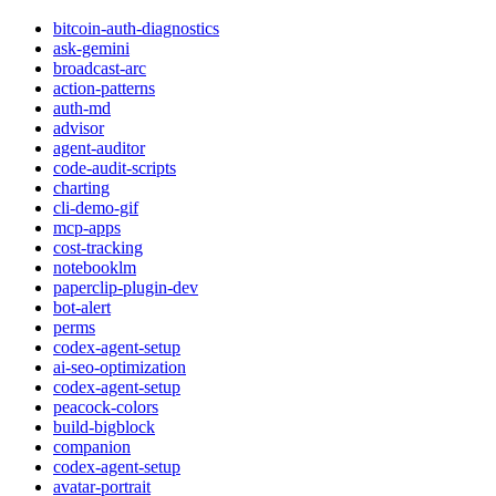
bitcoin-auth-diagnostics
ask-gemini
broadcast-arc
action-patterns
auth-md
advisor
agent-auditor
code-audit-scripts
charting
cli-demo-gif
mcp-apps
cost-tracking
notebooklm
paperclip-plugin-dev
bot-alert
perms
codex-agent-setup
ai-seo-optimization
codex-agent-setup
peacock-colors
build-bigblock
companion
codex-agent-setup
avatar-portrait