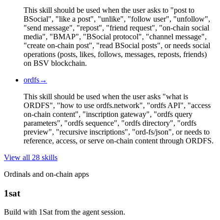
This skill should be used when the user asks to "post to
BSocial", "like a post", "unlike", "follow user", "unfollow",
"send message", "repost", "friend request", "on-chain social
media", "BMAP", "BSocial protocol", "channel message",
"create on-chain post", "read BSocial posts", or needs social
operations (posts, likes, follows, messages, reposts, friends)
on BSV blockchain.
ordfs
→
This skill should be used when the user asks "what is
ORDFS", "how to use ordfs.network", "ordfs API", "access
on-chain content", "inscription gateway", "ordfs query
parameters", "ordfs sequence", "ordfs directory", "ordfs
preview", "recursive inscriptions", "ord-fs/json", or needs to
reference, access, or serve on-chain content through ORDFS.
View all
28
skill
s
Ordinals and on-chain apps
1sat
Build with 1Sat from the agent session.