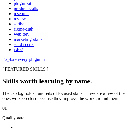
plugin-kit
product-skills
research
review
scribe
sigma-auth
web-dev
marketing-skills
send-secret
x402
Explore every plugin
→
[
FEATURED SKILLS
]
Skills worth learning by name.
The catalog holds hundreds of focused skills. These are a few of the
ones we keep close because they improve the work around them.
01
Quality gate